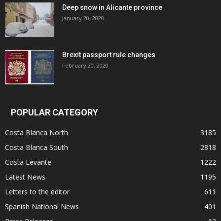
Deep snow in Alicante province
January 20, 2020
Brexit passport rule changes
February 20, 2020
POPULAR CATEGORY
Costa Blanca North
3185
Costa Blanca South
2818
Costa Levante
1222
Latest News
1195
Letters to the editor
611
Spanish National News
401