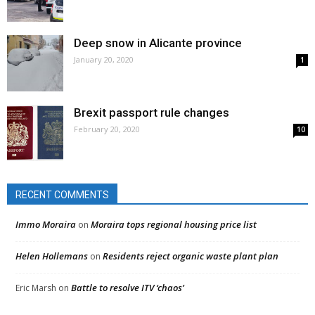
Deep snow in Alicante province
January 20, 2020
1
Brexit passport rule changes
February 20, 2020
10
RECENT COMMENTS
Immo Moraira
Moraira tops regional housing price list
on
Helen Hollemans
Residents reject organic waste plant plan
on
Battle to resolve ITV ‘chaos’
Eric Marsh
on