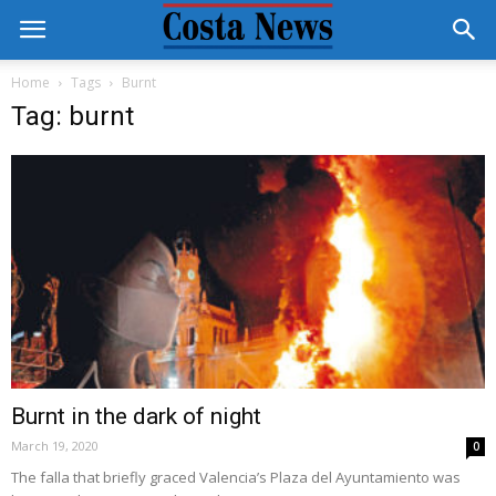
Home
Tags
Burnt
Tag: burnt
Burnt in the dark of night
March 19, 2020
0
The falla that briefly graced Valencia’s Plaza del Ayuntamiento was