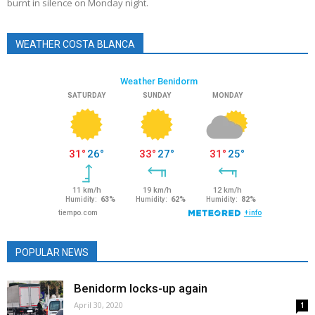
burnt in silence on Monday night.
WEATHER COSTA BLANCA
POPULAR NEWS
Benidorm locks-up again
April 30, 2020
1