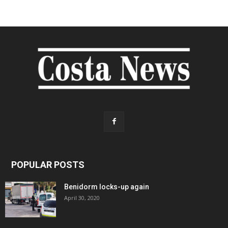
POPULAR POSTS
Benidorm locks-up again
April 30, 2020