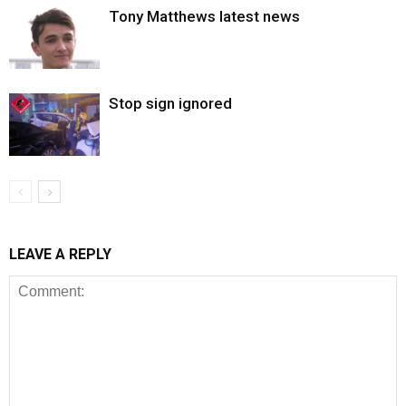
Tony Matthews latest news
Stop sign ignored
LEAVE A REPLY