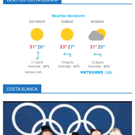
WEATHER COSTA BLANCA
COSTA BLANCA