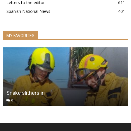
Letters to the editor
611
Spanish National News
401
MY FAVORITES
Snake slithers in
0