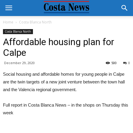
Home
Costa Blanca North
Costa Blanca North
Affordable housing plan for
Calpe
December 29, 2020
500
0
Social housing and affordable homes for young people in Calpe
are the twin targets of a new joint venture between the town hall
and the Valencia regional government.
Full report in Costa Blanca News – in the shops on Thursday this
week