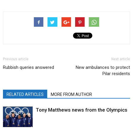
Previous article
Next article
Rubbish queries answered
New ambulances to protect
Pilar residents
RELATED ARTICLES
MORE FROM AUTHOR
Tony Matthews news from the Olympics