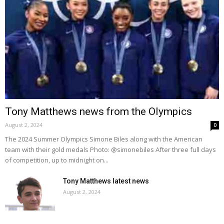
Tony Matthews news from the Olympics
August 2, 2024
0
The 2024 Summer Olympics Simone Biles along with the American
team with their gold medals Photo: @simonebiles After three full days
of competition, up to midnight on...
Tony Matthews latest news
August 2, 2024