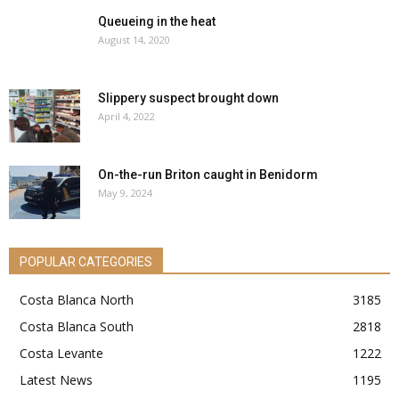
Queueing in the heat
August 14, 2020
Slippery suspect brought down
April 4, 2022
On-the-run Briton caught in Benidorm
May 9, 2024
POPULAR CATEGORIES
Costa Blanca North
3185
Costa Blanca South
2818
Costa Levante
1222
Latest News
1195