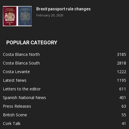
Brexit passport rule changes
February 20, 2020
POPULAR CATEGORY
Costa Blanca North
3185
Costa Blanca South
2818
Costa Levante
1222
Latest News
1195
Letters to the editor
611
Spanish National News
401
Press Releases
63
British Scene
55
Cork Talk
41