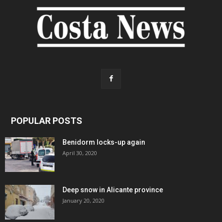
POPULAR POSTS
Benidorm locks-up again
April 30, 2020
Deep snow in Alicante province
January 20, 2020