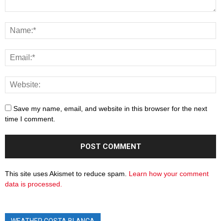
Save my name, email, and website in this browser for the next
time I comment.
This site uses Akismet to reduce spam.
Learn how your comment
data is processed.