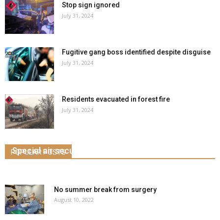
Stop sign ignored
July 31, 2024
Fugitive gang boss identified despite disguise
July 31, 2024
Residents evacuated in forest fire
July 31, 2024
Special air security unit for airport
POPULAR POSTS
March 5, 2020
0
No summer break from surgery
August 10, 2022