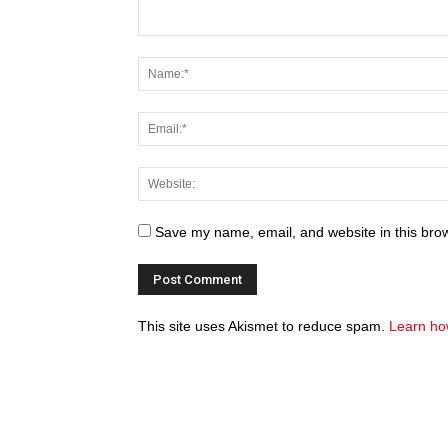
Save my name, email, and website in this brow
This site uses Akismet to reduce spam.
Learn ho