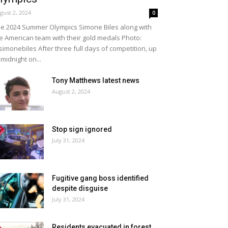
gust 2, 2024
0
e 2024 Summer Olympics Simone Biles along with
e American team with their gold medals Photo:
imonebiles After three full days of competition, up
 midnight on...
Tony Matthews latest news
August 2, 2024
Stop sign ignored
July 31, 2024
Fugitive gang boss identified
despite disguise
July 31, 2024
Residents evacuated in forest