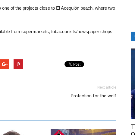
 one of the projects close to El Acequión beach, where two
vailable from supermarkets, tobacconists/newspaper shops
Next article
Protection for the wolf
T
O