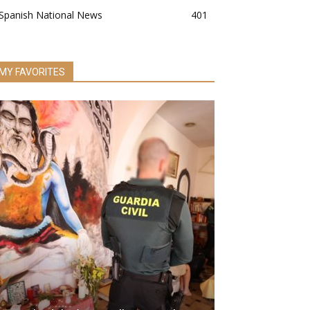
Spanish National News
401
MY FAVORITES