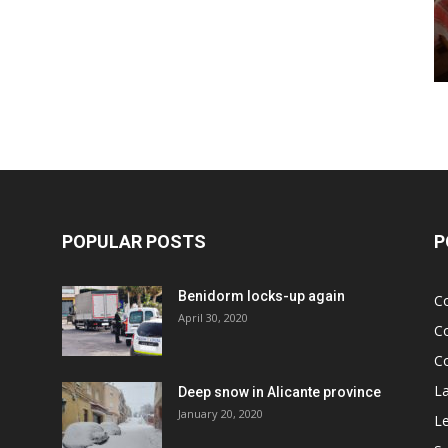
POPULAR POSTS
P
Benidorm locks-up again
C
April 30, 2020
C
C
L
Deep snow in Alicante province
January 20, 2020
Le