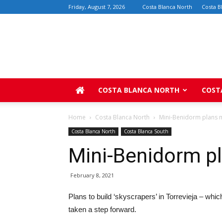
Friday, August 7, 2026
Costa Blanca North
Costa B
COSTA BLANCA NORTH
COST
Home
Costa Blanca North
Mini-Benidorm plans 
Costa Blanca North
Costa Blanca South
Mini-Benidorm p
February 8, 2021
Plans to build ‘skyscrapers’ in Torrevieja – wh
taken a step forward.