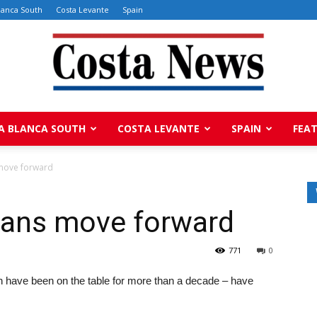
lanca South
Costa Levante
Spain
A BLANCA SOUTH
COSTA LEVANTE
SPAIN
FEA
Costa
move forward
lans move forward
News
771
0
ich have been on the table for more than a decade – have