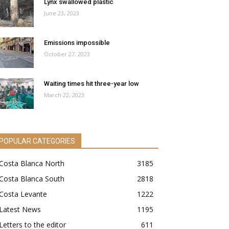
Lynx swallowed plastic
June 23, 2023
Emissions impossible
October 27, 2023
Waiting times hit three-year low
March 22, 2023
POPULAR CATEGORIES
Costa Blanca North
3185
Costa Blanca South
2818
Costa Levante
1222
Latest News
1195
Letters to the editor
611