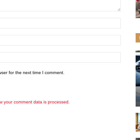
ser for the next time I comment.
w your comment data is processed.