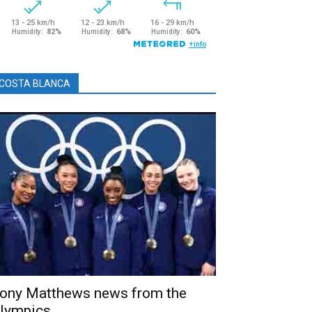
COSTA BLANCA
ony Matthews news from the
lympics