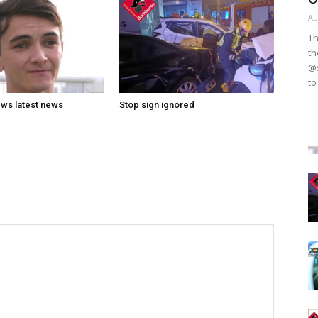
Au
Th
th
@s
to
ws latest news
Stop sign ignored