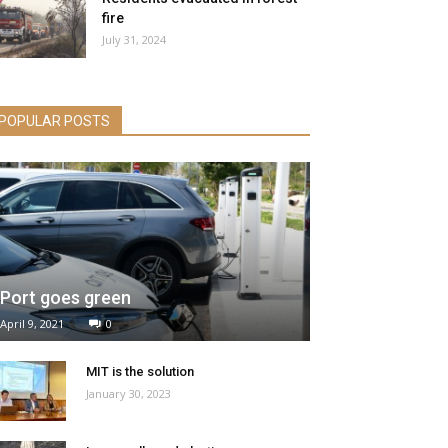
fire
July 31, 2024
POPULAR POSTS
Port goes green
April 9, 2021
0
MIT is the solution
January 30, 2023