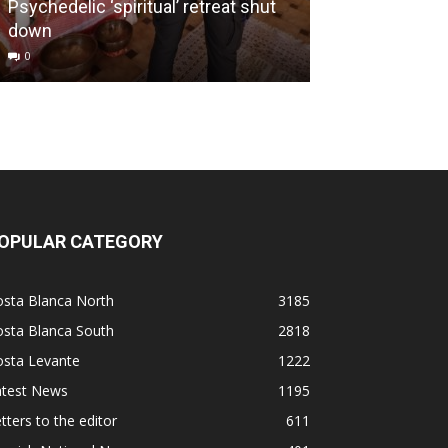
Psychedelic ‘spiritual’ retreat shut
Putting an end
down
culture
0
0
OPULAR CATEGORY
osta Blanca North
3185
osta Blanca South
2818
osta Levante
1222
atest News
1195
tters to the editor
611