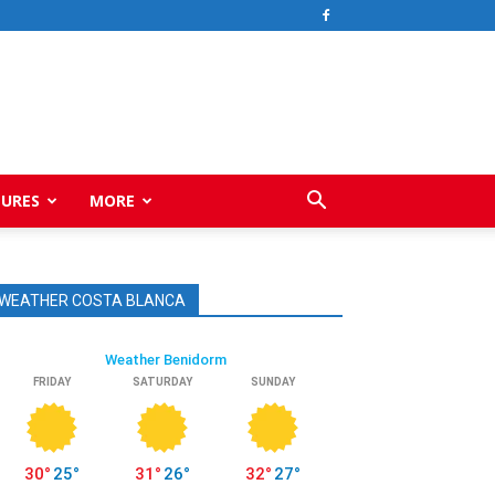
TURES
MORE
WEATHER COSTA BLANCA