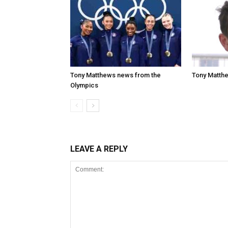
Tony Matthews news from the
Tony Matthe
Olympics
LEAVE A REPLY