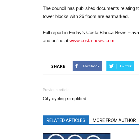
The council has published documents relating to
tower blocks with 26 floors are earmarked.
Full report in Friday’s Costa Blanca News – a
and online at
www.costa-news.com
SHARE
Facebook
Twitter
Previous article
City cycling simplified
RELATED ARTICLES
MORE FROM AUTHOR